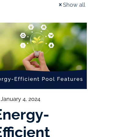
Show all
January 4, 2024
Energy-
fficient