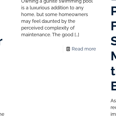
Owning a gunite swimming pool
is a luxurious addition to any
home, but some homeowners
may feel daunted by the
perceived complexity of
maintenance. The good
[…]
r
Read more
As
s
re
the
im