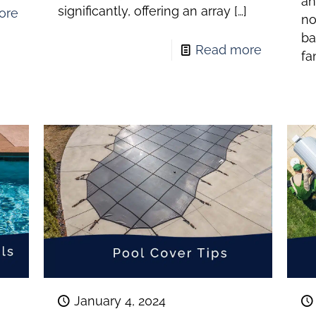
an
significantly, offering an array
[…]
ore
no
ba
Read more
fa
January 4, 2024