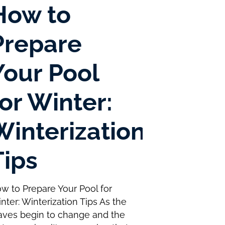
How to
Prepare
Your Pool
for Winter:
Winterization
Tips
w to Prepare Your Pool for
nter: Winterization Tips As the
aves begin to change and the