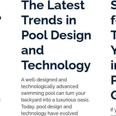
The Latest
?
Trends in
Pool Design
and
Technology
A well-designed and
technologically advanced
r
swimming pool can turn your
s
backyard into a luxurious oasis.
Today, pool design and
If
technology have evolved