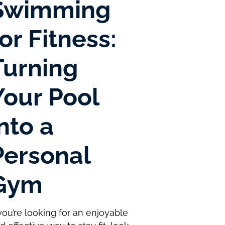
Swimming
for Fitness:
Turning
Your Pool
into a
Personal
Gym
 you’re looking for an enjoyable