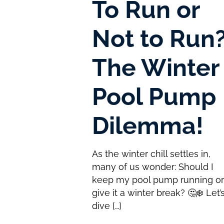
To Run or
Not to Run
The Winter
Pool Pump
Dilemma!
As the winter chill settles in,
many of us wonder: Should I
keep my pool pump running o
give it a winter break? 🤔❄️ Let’
dive
[…]