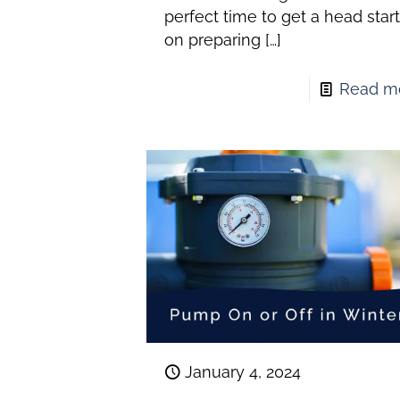
perfect time to get a head star
on preparing
[…]
Read m
January 4, 2024