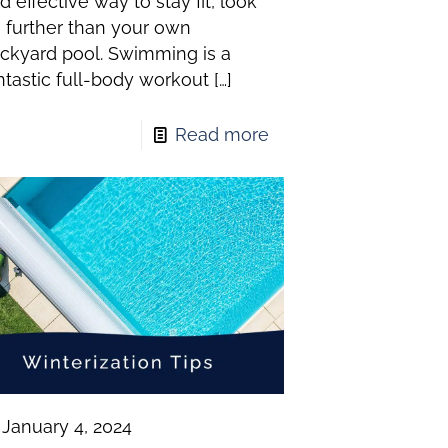
d effective way to stay fit, look
 further than your own
ckyard pool. Swimming is a
ntastic full-body workout
[…]
Read more
January 4, 2024