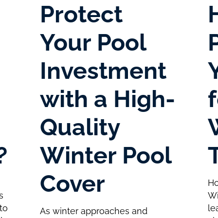
Protect
Your Pool
Investment
with a High-
Quality
?
Winter Pool
Cover
Ho
s
Wi
to
le
As winter approaches and