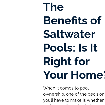
The
Benefits of
Saltwater
Pools: Is It
Right for
Your Home
When it comes to pool
ownership, one of the decision
you’ll have to make is whether 