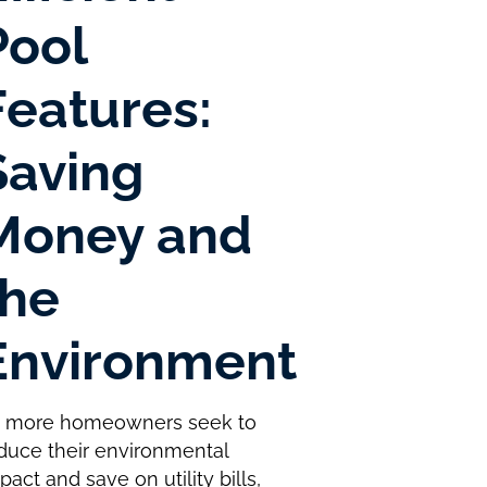
Pool
Features:
Saving
Money and
the
Environment
 more homeowners seek to
duce their environmental
pact and save on utility bills,