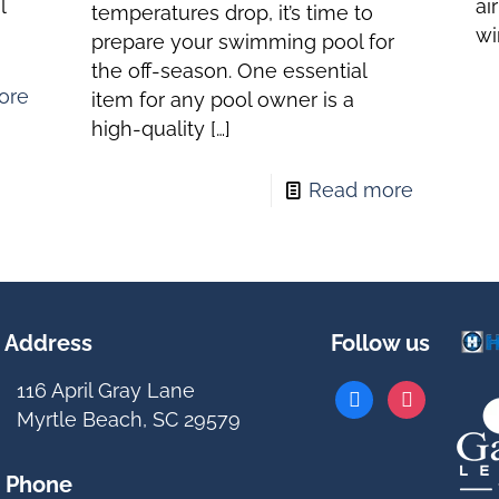
l
ai
temperatures drop, it’s time to
wi
prepare your swimming pool for
the off-season. One essential
ore
item for any pool owner is a
high-quality
[…]
Read more
Address
Follow us
116 April Gray Lane
facebook
instagram
Myrtle Beach, SC 29579
Phone