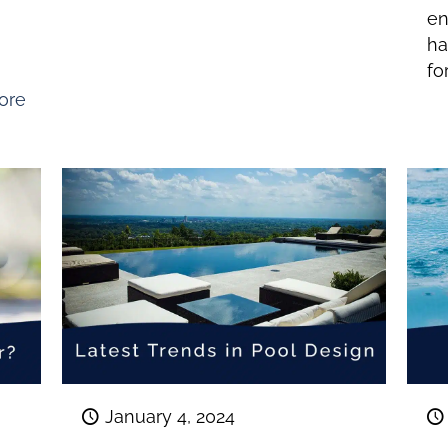
t
en
ha
fo
ore
January 4, 2024