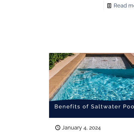
Read m
January 4, 2024