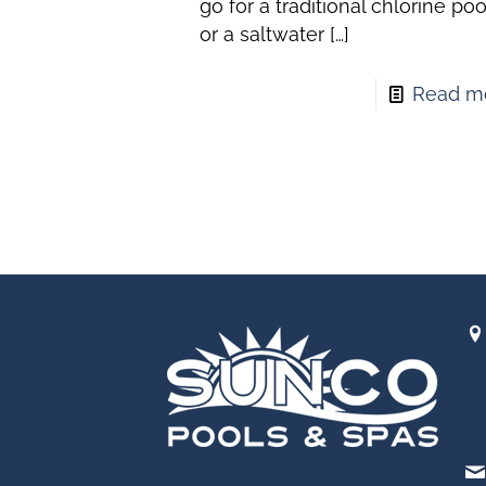
go for a traditional chlorine poo
or a saltwater
[…]
Read m