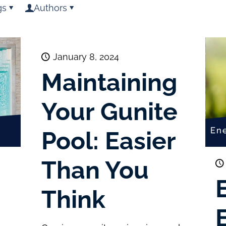
gs
Authors
January 8, 2024
Maintaining
Your Gunite
Pool: Easier
Than You
Think
E