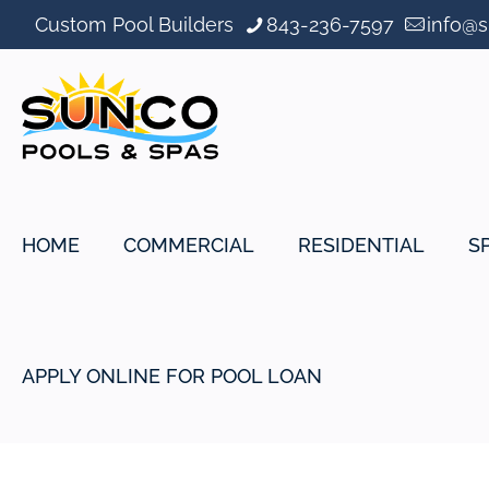
Custom Pool Builders
843-236-7597
info@
HOME
COMMERCIAL
RESIDENTIAL
S
APPLY ONLINE FOR POOL LOAN