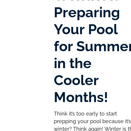
Preparing
Your Pool
for Summe
in the
Cooler
Months!
Think it’s too early to start
prepping your pool because it’
winter? Think again! Winter is 