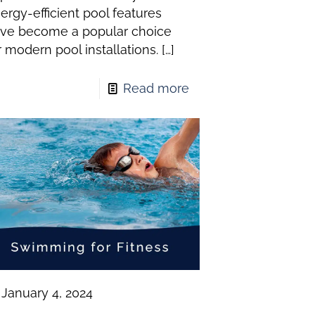
ergy-efficient pool features
ve become a popular choice
r modern pool installations.
[…]
Read more
January 4, 2024