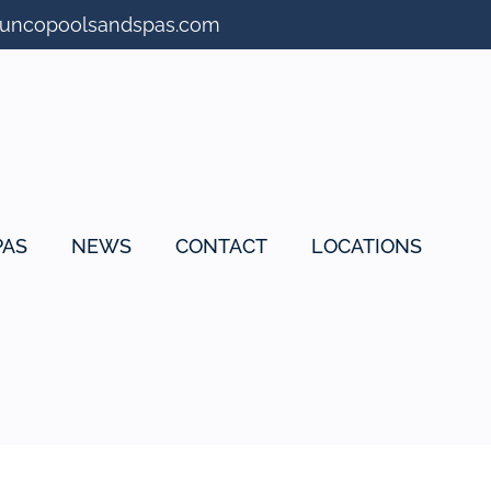
suncopoolsandspas.com
PAS
NEWS
CONTACT
LOCATIONS