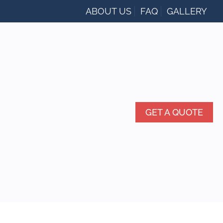
ABOUT US
FAQ
GALLERY
GET A QUOTE