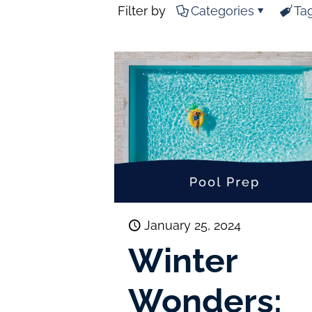
Filter by
Categories
Ta
January 25, 2024
Winter
Wonders: