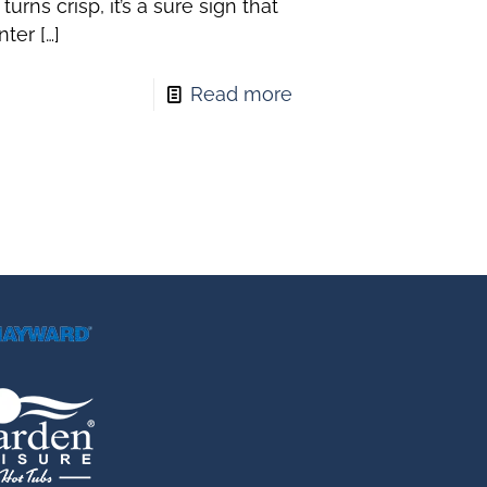
r turns crisp, it’s a sure sign that
nter
[…]
Read more