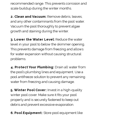
recommended range. This prevents corrosion and
scale buildup during the winter months.
2. Clean and Vacuum:
Remove debris, leaves,
and any other contaminants from the pool water.
Vacuum the pool thoroughly to prevent algae
growth and staining during the winter.
3. Lower the Water Level:
Reduce the water
level in your pool to below the skimmer opening.
This prevents damage from freezing and allows
for water expansion without causing structural
problems.
4. Protect Your Plumbing:
Drain all water from
the pool’s plumbing lines and equipment. Use a
pool antifreeze solution to prevent any remaining
water from freezing and causing damage.
5. Winter Pool Cover:
Invest in a high-quality
winter pool cover. Make sure it fits your pool
properly and is securely fastened to keep out
debris and prevent excessive evaporation.
6. Pool Equipment:
Store pool equipment like