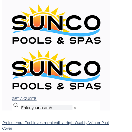
GET A QUOTE
✕
Protect Your Pool Investment with a High-Quality Winter Pool
Cover