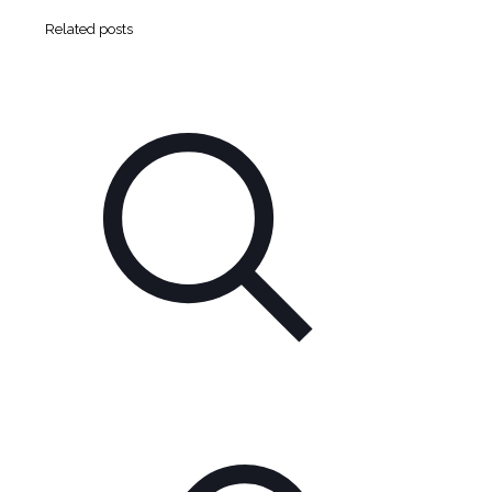
Related posts