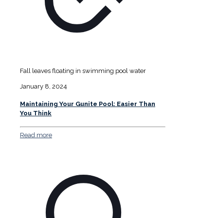
Fall leaves floating in swimming pool water
January 8, 2024
Maintaining Your Gunite Pool: Easier Than
You Think
Read more