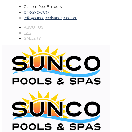
Custom Pool Builders
843-236-7597
info@suncopoolsandspas.com
ABOUT US
FAQ
GALLERY