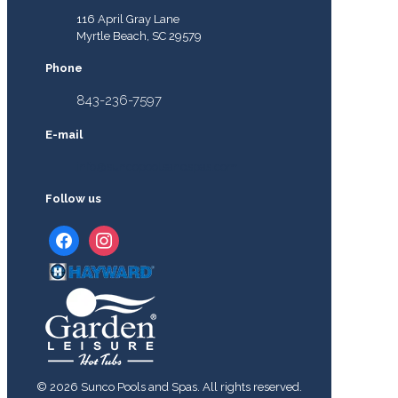
116 April Gray Lane
Myrtle Beach, SC 29579
Phone
843-236-7597
E-mail
info@suncopoolsandspas.com
Follow us
facebook
instagram
© 2026 Sunco Pools and Spas. All rights reserved.