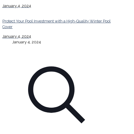
January 4, 2024
Protect Your Pool Investment with a High-Quality Winter Pool
Cover
January 4, 2024
January 4, 2024