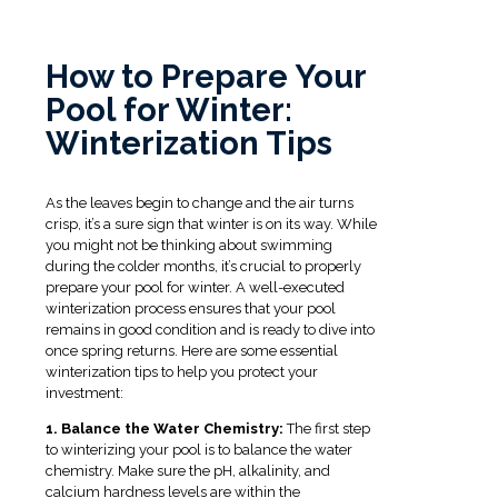
How to Prepare Your
Pool for Winter:
Winterization Tips
As the leaves begin to change and the air turns
crisp, it’s a sure sign that winter is on its way. While
you might not be thinking about swimming
during the colder months, it’s crucial to properly
prepare your pool for winter. A well-executed
winterization process ensures that your pool
remains in good condition and is ready to dive into
once spring returns. Here are some essential
winterization tips to help you protect your
investment:
1. Balance the Water Chemistry:
The first step
to winterizing your pool is to balance the water
chemistry. Make sure the pH, alkalinity, and
calcium hardness levels are within the