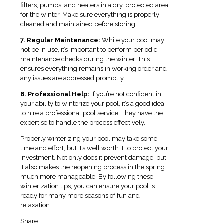
filters, pumps, and heaters in a dry, protected area
for the winter. Make sure everything is properly
cleaned and maintained before storing.
7. Regular Maintenance:
While your pool may
not be in use, it’s important to perform periodic
maintenance checks during the winter. This
ensures everything remains in working order and
any issues are addressed promptly.
8. Professional Help:
If you’re not confident in
your ability to winterize your pool, it’s a good idea
to hire a professional pool service. They have the
expertise to handle the process effectively.
Properly winterizing your pool may take some
time and effort, but it’s well worth it to protect your
investment. Not only does it prevent damage, but
it also makes the reopening process in the spring
much more manageable. By following these
winterization tips, you can ensure your pool is
ready for many more seasons of fun and
relaxation.
Share