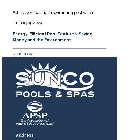
Fall leaves floating in swimming pool water
January 4, 2024
Energy-Efficient Pool Features: Saving
Money and the Environment
Read more
Address