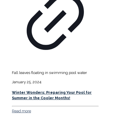
Fall leaves floating in swimming pool water
January 25, 2024
Winter Wonders: Preparing Your Pool for
Summer in the Cooler Months!
Read more