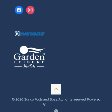
facebook
instagram
© 2026 Sunco Pools and Spas. All rights reserved. Powered
By
Blue Lion Digital