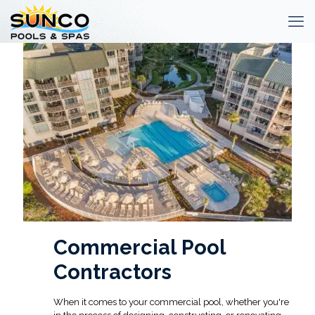
Commercial Pool
Contractors
When it comes to your commercial pool, whether you're