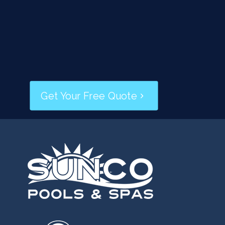
Skimmer and Leak Repairs
Deck and Coping Repairs
Pressure Washing
Resurfacing/Replastering
Slides
Get Your Free Quote